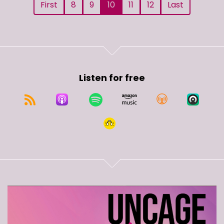
First
8
9
10
11
12
Last
Listen for free