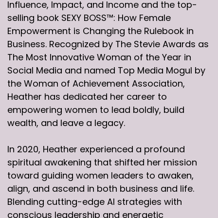
Influence, Impact, and Income and the top-
selling book SEXY BOSS™: How Female
Empowerment is Changing the Rulebook in
Business. Recognized by The Stevie Awards as
The Most Innovative Woman of the Year in
Social Media and named Top Media Mogul by
the Woman of Achievement Association,
Heather has dedicated her career to
empowering women to lead boldly, build
wealth, and leave a legacy.
In 2020, Heather experienced a profound
spiritual awakening that shifted her mission
toward guiding women leaders to awaken,
align, and ascend in both business and life.
Blending cutting-edge AI strategies with
conscious leadership and energetic