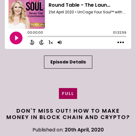
Episode Details
FULL
DON'T MISS OUT! HOW TO MAKE
MONEY IN BLOCK CHAIN AND CRYPTO?
Published on:
20th April, 2020