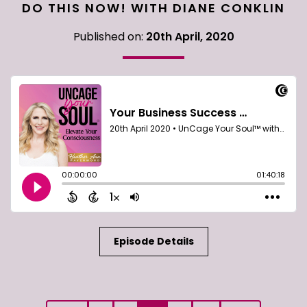
DO THIS NOW! WITH DIANE CONKLIN
Published on:
20th April, 2020
Episode Details