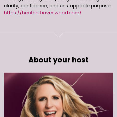
clarity, confidence, and unstoppable purpose.
https://heatherhavenwood.com/
About your host