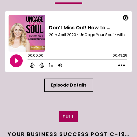
Episode Details
FULL
YOUR BUSINESS SUCCESS POST C-19…