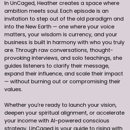
In UnCaged, Heather creates a space where
ambition meets soul. Each episode is an
invitation to step out of the old paradigm and
into the New Earth — one where your voice
matters, your wisdom is currency, and your
business is built in harmony with who you truly
are. Through raw conversations, thought-
provoking interviews, and solo teachings, she
guides listeners to clarify their message,
expand their influence, and scale their impact
— without burning out or compromising their
values.
Whether you’re ready to launch your vision,
deepen your spiritual alignment, or accelerate
your income with AI-powered conscious
strategy, UnCaged is your guide to rising with