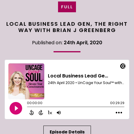
FULL
LOCAL BUSINESS LEAD GEN, THE RIGHT
WAY WITH BRIAN J GREENBERG
Published on:
24th April, 2020
Episode Details