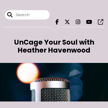
UnCage Your Soul with
Heather Havenwood