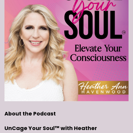
About the Podcast
UnCage Your Soul™ with Heather