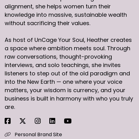
alignment, she helps women turn their
knowledge into massive, sustainable wealth
without sacrificing their values.
As host of UnCage Your Soul, Heather creates
a space where ambition meets soul. Through
raw conversations, thought-provoking
interviews, and solo teachings, she invites
listeners to step out of the old paradigm and
into the New Earth — one where your voice
matters, your wisdom is currency, and your
business is built in harmony with who you truly
are.
Personal Brand Site