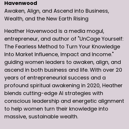
Havenwood
Awaken, Align, and Ascend into Business,
Wealth, and the New Earth Rising
Heather Havenwood is a media mogul,
entrepreneur, and author of "UnCage Yourself:
The Fearless Method to Turn Your Knowledge
Into Market Influence, Impact and Income."
guiding women leaders to awaken, align, and
ascend in both business and life. With over 20
years of entrepreneurial success and a
profound spiritual awakening in 2020, Heather
blends cutting-edge AI strategies with
conscious leadership and energetic alignment
to help women turn their knowledge into
massive, sustainable wealth.