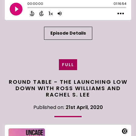
Episode Details
FULL
ROUND TABLE - THE LAUNCHING LOW
DOWN WITH ROSS WILLIAMS AND
RACHEL S. LEE
Published on:
21st April, 2020