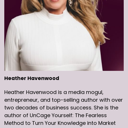
Heather Havenwood
Heather Havenwood is a media mogul,
entrepreneur, and top-selling author with over
two decades of business success. She is the
author of UnCage Yourself: The Fearless
Method to Turn Your Knowledge into Market