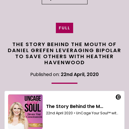
FULL
THE STORY BEHIND THE MOUTH OF
DANIEL GREFEN LEVERAGING BIPOLAR
TO SAVE OTHERS WITH HEATHER
HAVENWOOD
Published on:
22nd April, 2020