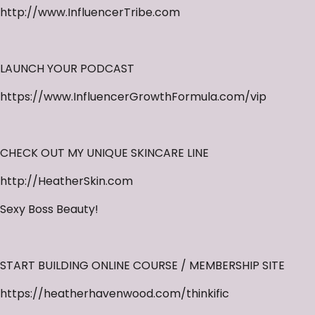
http://www.InfluencerTribe.com
LAUNCH YOUR PODCAST
https://www.InfluencerGrowthFormula.com/vip
CHECK OUT MY UNIQUE SKINCARE LINE
http://HeatherSkin.com
Sexy Boss Beauty!
START BUILDING ONLINE COURSE / MEMBERSHIP SITE
https://heatherhavenwood.com/thinkific