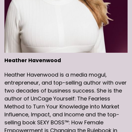
Heather Havenwood
Heather Havenwood is a media mogul,
entrepreneur, and top-selling author with over
two decades of business success. She is the
author of UnCage Yourself: The Fearless
Method to Turn Your Knowledge into Market
Influence, Impact, and Income and the top-
selling book SEXY BOSS™: How Female
Empowerment is Changing the Rulebook in