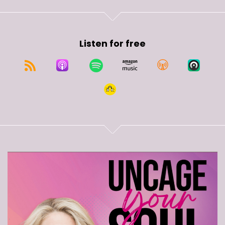
Listen for free