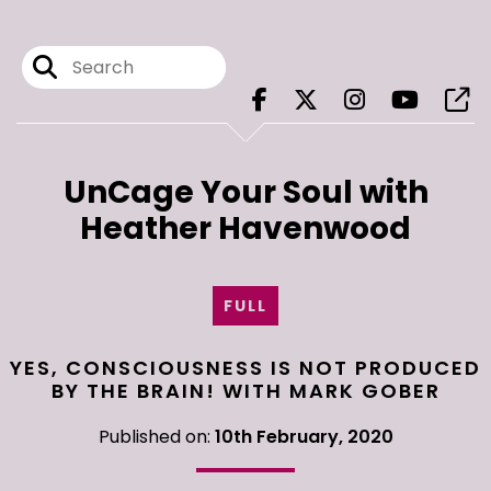
UnCage Your Soul with
Heather Havenwood
FULL
YES, CONSCIOUSNESS IS NOT PRODUCED
BY THE BRAIN! WITH MARK GOBER
Published on:
10th February, 2020