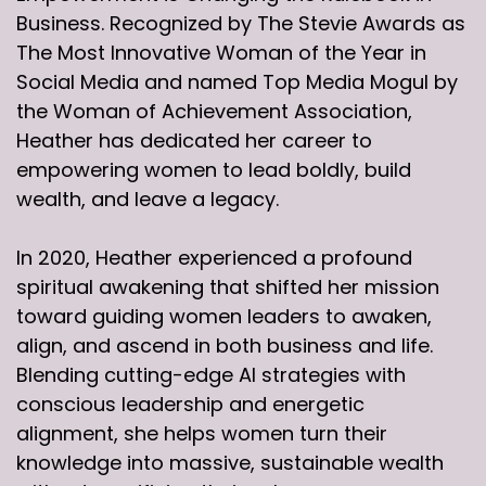
Business. Recognized by The Stevie Awards as
The Most Innovative Woman of the Year in
Social Media and named Top Media Mogul by
the Woman of Achievement Association,
Heather has dedicated her career to
empowering women to lead boldly, build
wealth, and leave a legacy.
In 2020, Heather experienced a profound
spiritual awakening that shifted her mission
toward guiding women leaders to awaken,
align, and ascend in both business and life.
Blending cutting-edge AI strategies with
conscious leadership and energetic
alignment, she helps women turn their
knowledge into massive, sustainable wealth