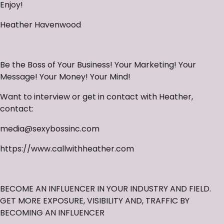
Enjoy!
Heather Havenwood
Be the Boss of Your Business! Your Marketing! Your
Message! Your Money! Your Mind!
Want to interview or get in contact with Heather,
contact:
media@sexybossinc.com
https://www.callwithheather.com
BECOME AN INFLUENCER IN YOUR INDUSTRY AND FIELD.
GET MORE EXPOSURE, VISIBILITY AND, TRAFFIC BY
BECOMING AN INFLUENCER