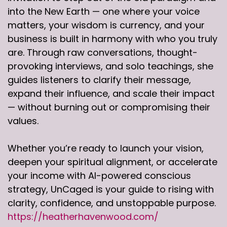
into the New Earth — one where your voice
matters, your wisdom is currency, and your
business is built in harmony with who you truly
are. Through raw conversations, thought-
provoking interviews, and solo teachings, she
guides listeners to clarify their message,
expand their influence, and scale their impact
— without burning out or compromising their
values.
Whether you’re ready to launch your vision,
deepen your spiritual alignment, or accelerate
your income with AI-powered conscious
strategy, UnCaged is your guide to rising with
clarity, confidence, and unstoppable purpose.
https://heatherhavenwood.com/