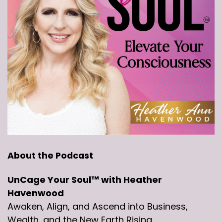
About the Podcast
UnCage Your Soul™ with Heather
Havenwood
Awaken, Align, and Ascend into Business,
Wealth, and the New Earth Rising