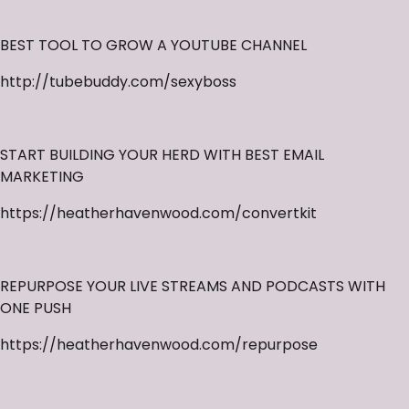
BEST TOOL TO GROW A YOUTUBE CHANNEL
http://tubebuddy.com/sexyboss
START BUILDING YOUR HERD WITH BEST EMAIL
MARKETING
https://heatherhavenwood.com/convertkit
REPURPOSE YOUR LIVE STREAMS AND PODCASTS WITH
ONE PUSH
https://heatherhavenwood.com/repurpose