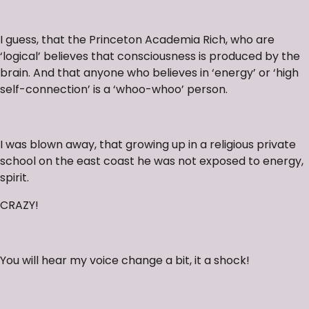
I guess, that the Princeton Academia Rich, who are
‘logical’ believes that consciousness is produced by the
brain. And that anyone who believes in ‘energy’ or ‘high
self-connection’ is a ‘whoo-whoo’ person.
I was blown away, that growing up in a religious private
school on the east coast he was not exposed to energy,
spirit.
CRAZY!
You will hear my voice change a bit, it a shock!