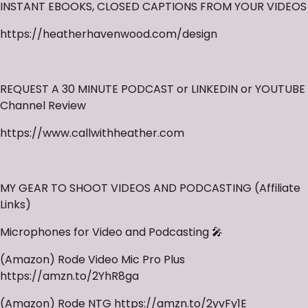
INSTANT EBOOKS, CLOSED CAPTIONS FROM YOUR VIDEOS
https://heatherhavenwood.com/design
REQUEST A 30 MINUTE PODCAST or LINKEDIN or YOUTUBE
Channel Review
https://www.callwithheather.com
MY GEAR TO SHOOT VIDEOS AND PODCASTING (Affiliate
Links)
Microphones for Video and Podcasting 🎤
(Amazon) Rode Video Mic Pro Plus
https://amzn.to/2YhR8ga
(Amazon) Rode NTG https://amzn.to/2yvFy1E