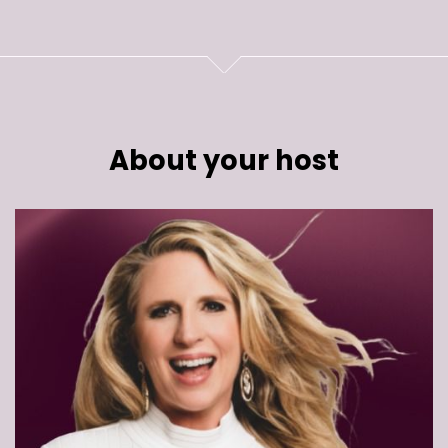
About your host