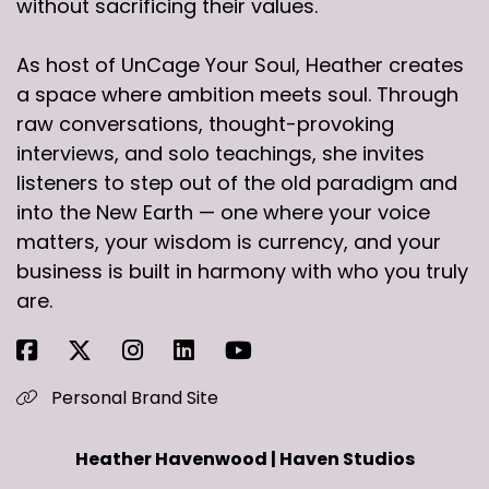
without sacrificing their values.
As host of UnCage Your Soul, Heather creates
a space where ambition meets soul. Through
raw conversations, thought-provoking
interviews, and solo teachings, she invites
listeners to step out of the old paradigm and
into the New Earth — one where your voice
matters, your wisdom is currency, and your
business is built in harmony with who you truly
are.
Personal Brand Site
Heather Havenwood | Haven Studios