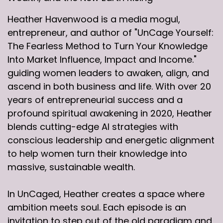
Heather Havenwood is a media mogul,
entrepreneur, and author of "UnCage Yourself:
The Fearless Method to Turn Your Knowledge
Into Market Influence, Impact and Income."
guiding women leaders to awaken, align, and
ascend in both business and life. With over 20
years of entrepreneurial success and a
profound spiritual awakening in 2020, Heather
blends cutting-edge AI strategies with
conscious leadership and energetic alignment
to help women turn their knowledge into
massive, sustainable wealth.
In UnCaged, Heather creates a space where
ambition meets soul. Each episode is an
invitation to step out of the old paradigm and