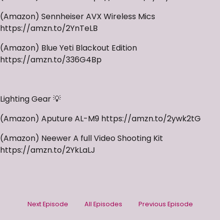
(Amazon) Sennheiser AVX Wireless Mics
https://amzn.to/2YnTeLB
(Amazon) Blue Yeti Blackout Edition
https://amzn.to/336G4Bp
Lighting Gear 💡
(Amazon) Aputure AL-M9 https://amzn.to/2ywk2tG
(Amazon) Neewer A full Video Shooting Kit
https://amzn.to/2YkLaLJ
Next Episode
All Episodes
Previous Episode