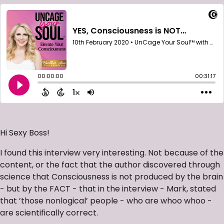
Hi Sexy Boss!
I found this interview very interesting. Not because of the
content, or the fact that the author discovered through
science that Consciousness is not produced by the brain
- but by the FACT - that in the interview - Mark, stated
that ’those nonlogical’ people - who are whoo whoo -
are scientifically correct.