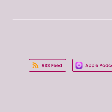
RSS Feed
Apple Podc