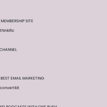
 MEMBERSHIP SITE
inkific
 CHANNEL
 BEST EMAIL MARKETING
convertkit
AND PODCASTS WITH ONE PUSH