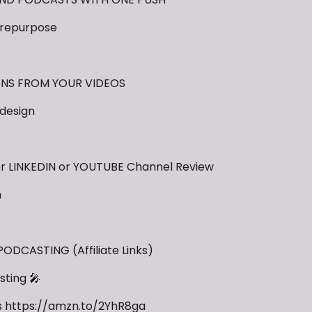
repurpose
ONS FROM YOUR VIDEOS
design
 LINKEDIN or YOUTUBE Channel Review
m
DCASTING (Affiliate Links)
ting 🎤
s https://amzn.to/2YhR8ga