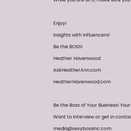
Enjoy!
Insights with Influencers!
Be the BOSS!
Heather Havenwood
AskHeatherAnn.com
HeatherHavenwood.com
Be the Boss of Your Business! You
Want to interview or get in conta
media@sexybossinc.com