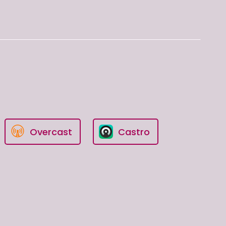
Overcast
Castro