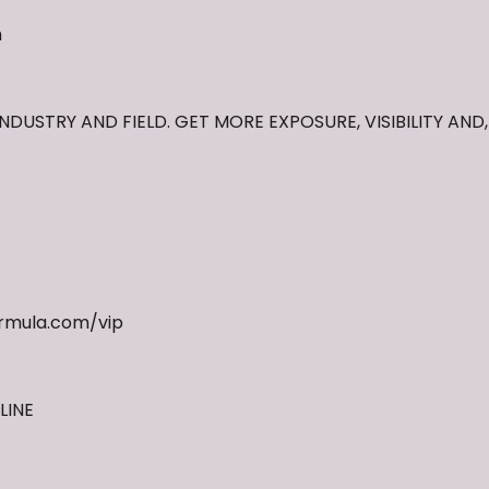
m
NDUSTRY AND FIELD. GET MORE EXPOSURE, VISIBILITY AND
rmula.com/vip
LINE