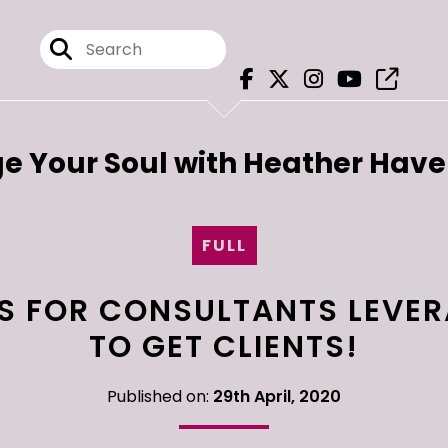
e Your Soul with Heather Hav
FULL
KS FOR CONSULTANTS LEVER
TO GET CLIENTS!
Published on:
29th April, 2020