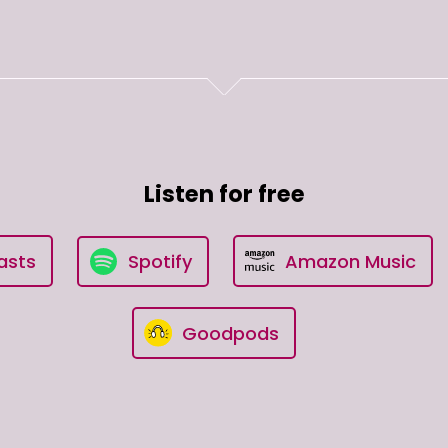
Listen for free
asts
Spotify
Amazon Music
Goodpods