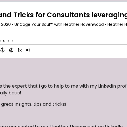
s the expert that I go to help to me with my LinkedIn profi
ily basis!
 great insights, tips and tricks!
ou are connected to me, Heather Havenwood, on LinkedIn.