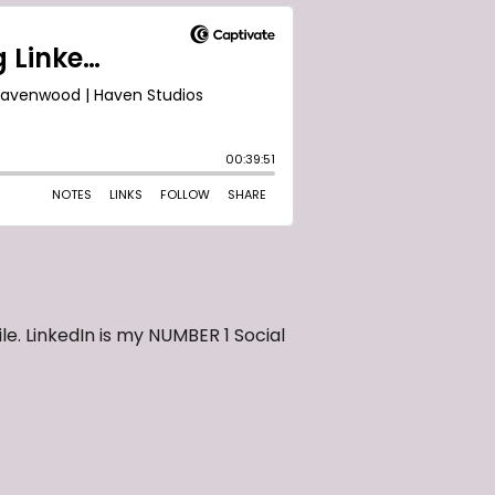
le. LinkedIn is my NUMBER 1 Social