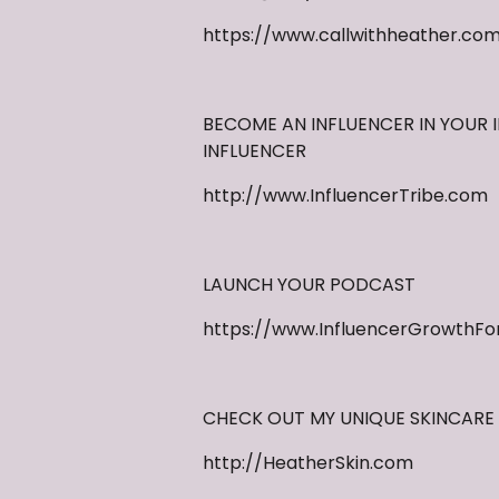
https://www.callwithheather.co
BECOME AN INFLUENCER IN YOUR I
INFLUENCER
http://www.InfluencerTribe.com
LAUNCH YOUR PODCAST
https://www.InfluencerGrowthFo
CHECK OUT MY UNIQUE SKINCARE 
http://HeatherSkin.com