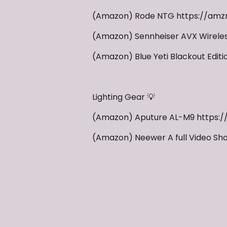
(Amazon) Rode NTG https://amzn
(Amazon) Sennheiser AVX Wireles
(Amazon) Blue Yeti Blackout Edit
Lighting Gear 💡
(Amazon) Aputure AL-M9 https:
(Amazon) Neewer A full Video Sho