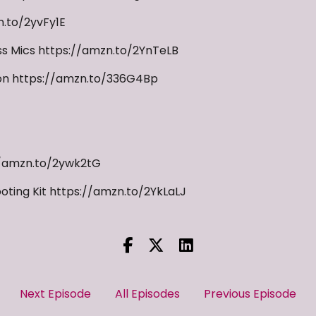
.to/2yvFy1E
s Mics https://amzn.to/2YnTeLB
ion https://amzn.to/336G4Bp
//amzn.to/2ywk2tG
oting Kit https://amzn.to/2YkLaLJ
Next Episode
All Episodes
Previous Episode