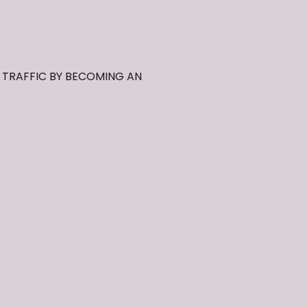
, TRAFFIC BY BECOMING AN