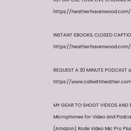
https://heatherhavenwood.com/
INSTANT EBOOKS, CLOSED CAPTI
https://heatherhavenwood.com/
REQUEST A 30 MINUTE PODCAST or
https://www.callwithheather.co
MY GEAR TO SHOOT VIDEOS AND PO
Microphones for Video and Podcas
(Amazon) Rode Video Mic Pro Plu