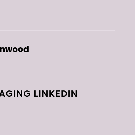
enwood
AGING LINKEDIN