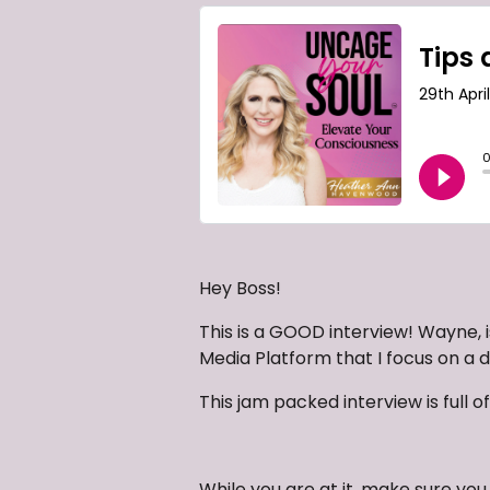
Hey Boss!
This is a GOOD interview! Wayne, i
Media Platform that I focus on a da
This jam packed interview is full of
While you are at it, make sure y