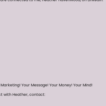
r Marketing! Your Message! Your Money! Your Mind!
ct with Heather, contact: