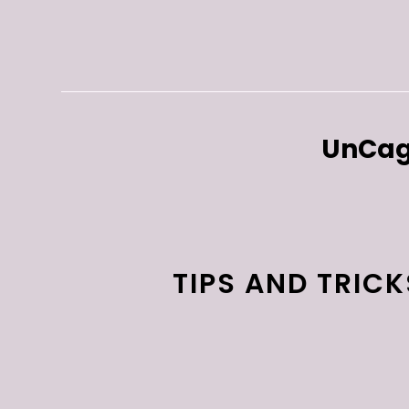
UnCag
TIPS AND TRIC