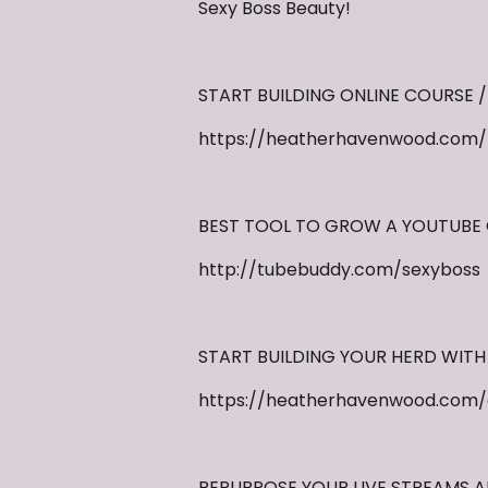
Sexy Boss Beauty!
START BUILDING ONLINE COURSE /
https://heatherhavenwood.com/th
BEST TOOL TO GROW A YOUTUBE
http://tubebuddy.com/sexyboss
START BUILDING YOUR HERD WITH
https://heatherhavenwood.com/
REPURPOSE YOUR LIVE STREAMS 