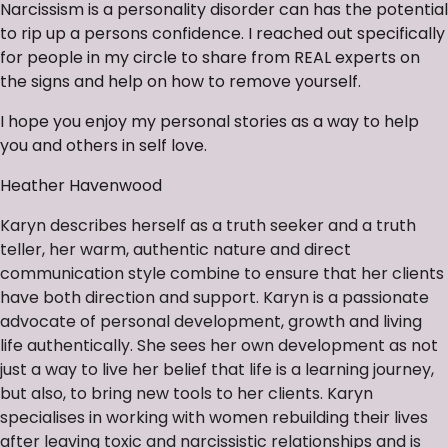
Narcissism is a personality disorder can has the potential
to rip up a persons confidence. I reached out specifically
for people in my circle to share from REAL experts on
the signs and help on how to remove yourself.
I hope you enjoy my personal stories as a way to help
you and others in self love.
Heather Havenwood
Karyn describes herself as a truth seeker and a truth
teller, her warm, authentic nature and direct
communication style combine to ensure that her clients
have both direction and support. Karyn is a passionate
advocate of personal development, growth and living
life authentically. She sees her own development as not
just a way to live her belief that life is a learning journey,
but also, to bring new tools to her clients. Karyn
specialises in working with women rebuilding their lives
after leaving toxic and narcissistic relationships and is