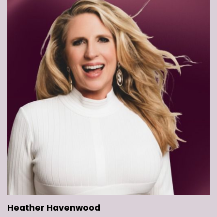
Heather Havenwood