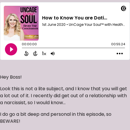
Hey Boss!
Look this is not a lite subject, and I know that you will get
a lot out of it. I recently did get out of a relationship with
a narcissist, so I would know…
I do go a bit deep and personal in this episode, so
BEWARE!