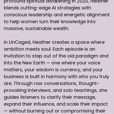
profound spiritual awakening in 2020, Heather
blends cutting-edge AI strategies with
conscious leadership and energetic alignment
to help women turn their knowledge into
massive, sustainable wealth.
In UnCaged, Heather creates a space where
ambition meets soul. Each episode is an
invitation to step out of the old paradigm and
into the New Earth — one where your voice
matters, your wisdom is currency, and your
business is built in harmony with who you truly
are. Through raw conversations, thought-
provoking interviews, and solo teachings, she
guides listeners to clarify their message,
expand their influence, and scale their impact
— without burning out or compromising their