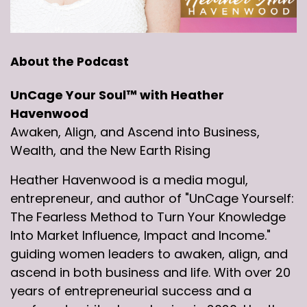
About the Podcast
UnCage Your Soul™ with Heather
Havenwood
Awaken, Align, and Ascend into Business,
Wealth, and the New Earth Rising
Heather Havenwood is a media mogul,
entrepreneur, and author of "UnCage Yourself:
The Fearless Method to Turn Your Knowledge
Into Market Influence, Impact and Income."
guiding women leaders to awaken, align, and
ascend in both business and life. With over 20
years of entrepreneurial success and a