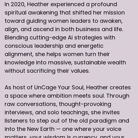
In 2020, Heather experienced a profound
spiritual awakening that shifted her mission
toward guiding women leaders to awaken,
align, and ascend in both business and life.
Blending cutting-edge AI strategies with
conscious leadership and energetic
alignment, she helps women turn their
knowledge into massive, sustainable wealth
without sacrificing their values.
As host of UnCage Your Soul, Heather creates
a space where ambition meets soul. Through
raw conversations, thought-provoking
interviews, and solo teachings, she invites
listeners to step out of the old paradigm and
into the New Earth — one where your voice
matters, your wisdom is currency, and your