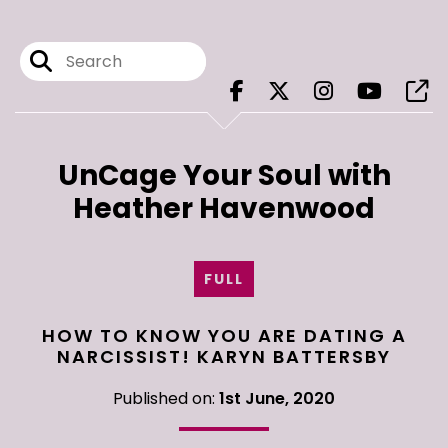
UnCage Your Soul with
Heather Havenwood
FULL
HOW TO KNOW YOU ARE DATING A
NARCISSIST! KARYN BATTERSBY
Published on:
1st June, 2020