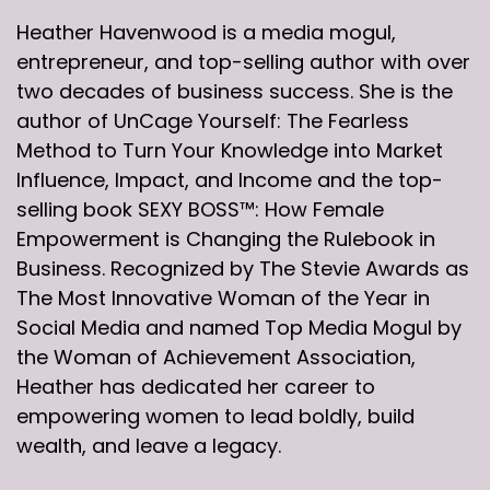
Heather Havenwood is a media mogul,
entrepreneur, and top-selling author with over
two decades of business success. She is the
author of UnCage Yourself: The Fearless
Method to Turn Your Knowledge into Market
Influence, Impact, and Income and the top-
selling book SEXY BOSS™: How Female
Empowerment is Changing the Rulebook in
Business. Recognized by The Stevie Awards as
The Most Innovative Woman of the Year in
Social Media and named Top Media Mogul by
the Woman of Achievement Association,
Heather has dedicated her career to
empowering women to lead boldly, build
wealth, and leave a legacy.