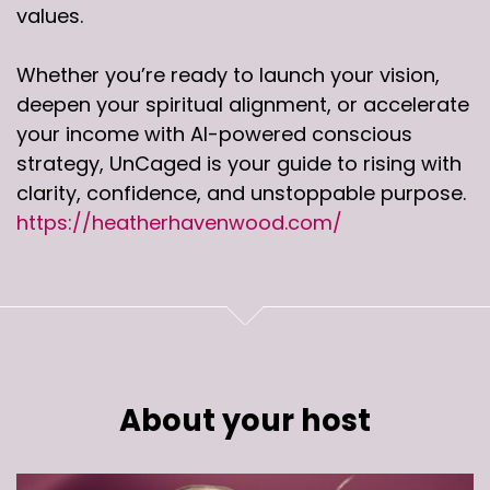
values.
Whether you’re ready to launch your vision,
deepen your spiritual alignment, or accelerate
your income with AI-powered conscious
strategy, UnCaged is your guide to rising with
clarity, confidence, and unstoppable purpose.
https://heatherhavenwood.com/
About your host