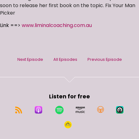
soon to release her first book on the topic. Fix Your Man
Picker
Link ==>
www.liminalcoaching.com.au
Next Episode
All Episodes
Previous Episode
Listen for free