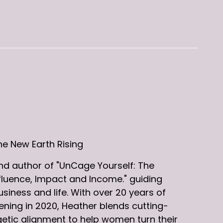
he New Earth Rising
d author of "UnCage Yourself: The
fluence, Impact and Income." guiding
iness and life. With over 20 years of
ning in 2020, Heather blends cutting-
etic alignment to help women turn their