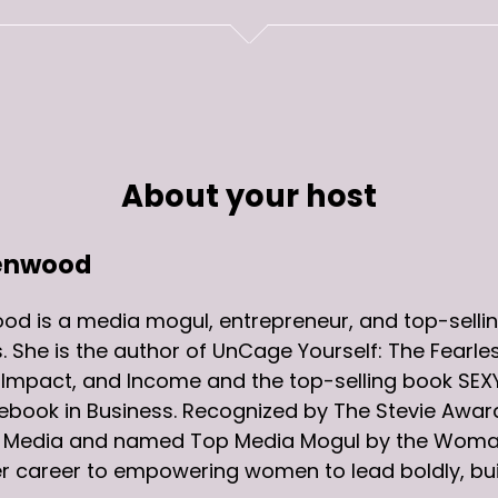
About your host
enwood
d is a media mogul, entrepreneur, and top-sellin
. She is the author of UnCage Yourself: The Fearl
, Impact, and Income and the top-selling book S
ebook in Business. Recognized by The Stevie Awa
al Media and named Top Media Mogul by the Woma
r career to empowering women to lead boldly, buil