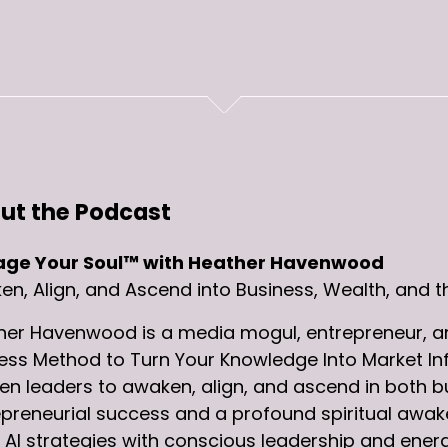
ut the Podcast
ge Your Soul™ with Heather Havenwood
n, Align, and Ascend into Business, Wealth, and t
her Havenwood is a media mogul, entrepreneur, an
ess Method to Turn Your Knowledge Into Market In
 leaders to awaken, align, and ascend in both bus
preneurial success and a profound spiritual awake
AI strategies with conscious leadership and energ