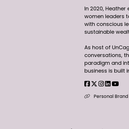
In 2020, Heather 
women leaders to 
with conscious l
sustainable wealt
As host of UnCag
conversations, th
paradigm and int
business is built
Personal Brand 