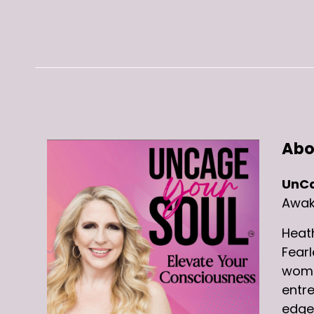
Abo
UnCa
Awake
Heat
Fearl
women
entre
edge 