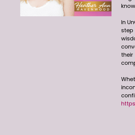
knowl
In Un
step 
wisdo
conve
their
comp
Wheth
incom
conf
http