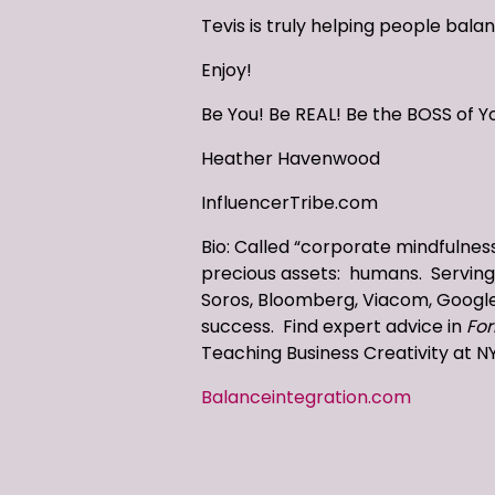
Tevis is truly helping people bala
Enjoy!
Be You! Be REAL! Be the BOSS of Yo
Heather Havenwood
InfluencerTribe.com
Bio: Called “corporate mindfulness
precious assets: humans. Serving 
Soros, Bloomberg, Viacom, Google 
success. Find expert advice in
For
Teaching Business Creativity at N
Balanceintegration.com