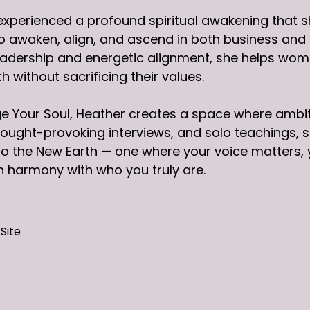
experienced a profound spiritual awakening that s
awaken, align, and ascend in both business and li
eadership and energetic alignment, she helps wome
h without sacrificing their values.
e Your Soul, Heather creates a space where ambi
ought-provoking interviews, and solo teachings, she
o the New Earth — one where your voice matters, 
 in harmony with who you truly are.
Site