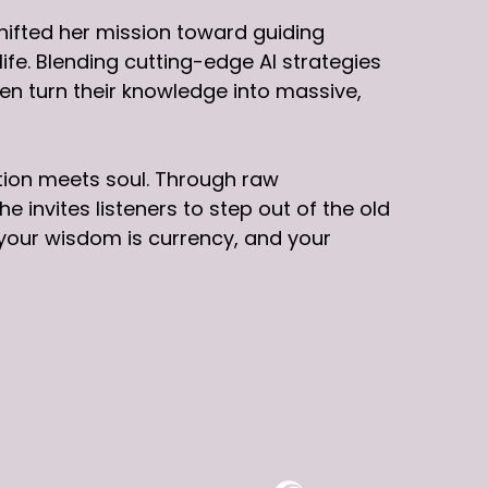
hifted her mission toward guiding
fe. Blending cutting-edge AI strategies
n turn their knowledge into massive,
tion meets soul. Through raw
 invites listeners to step out of the old
your wisdom is currency, and your