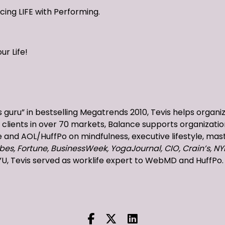
ncing LIFE with Performing.
ur Life!
 guru” in bestselling Megatrends 2010, Tevis helps organi
clients in over 70 markets, Balance supports organizatio
and AOL/HuffPo on mindfulness, executive lifestyle, mast
bes, Fortune, BusinessWeek, YogaJournal, CIO, Crain’s, NY
YU, Tevis served as worklife expert to WebMD and HuffPo.