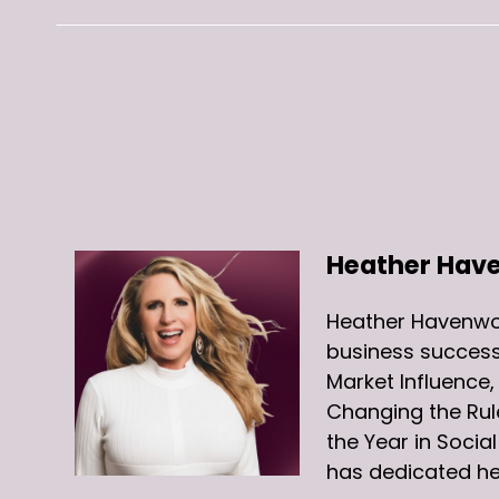
Heather Hav
Heather Havenwoo
business success
Market Influence
Changing the Rul
the Year in Soci
has dedicated he