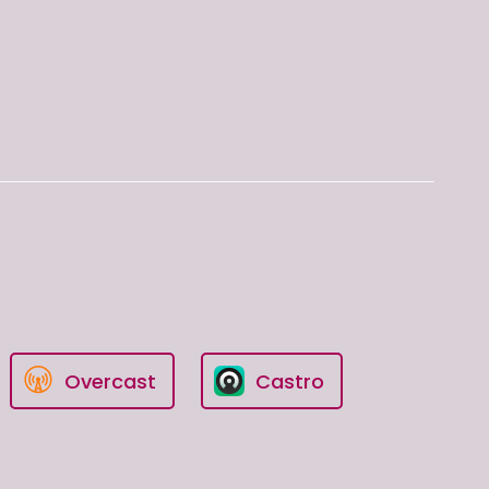
Overcast
Castro