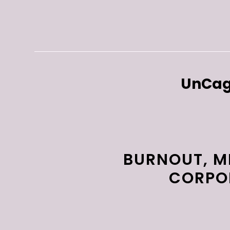
UnCag
BURNOUT, M
CORPOR