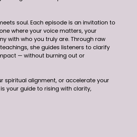
ets soul. Each episode is an invitation to
 one where your voice matters, your
ony with who you truly are. Through raw
eachings, she guides listeners to clarify
impact — without burning out or
 spiritual alignment, or accelerate your
your guide to rising with clarity,