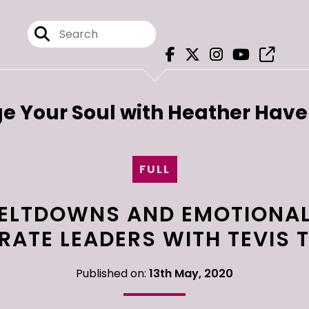
e Your Soul with Heather Hav
FULL
ELTDOWNS AND EMOTIONAL
ATE LEADERS WITH TEVIS
Published on:
13th May, 2020