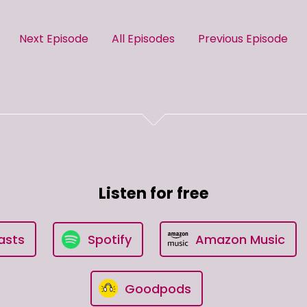
Next Episode
All Episodes
Previous Episode
Listen for free
asts
Spotify
Amazon Music
Goodpods