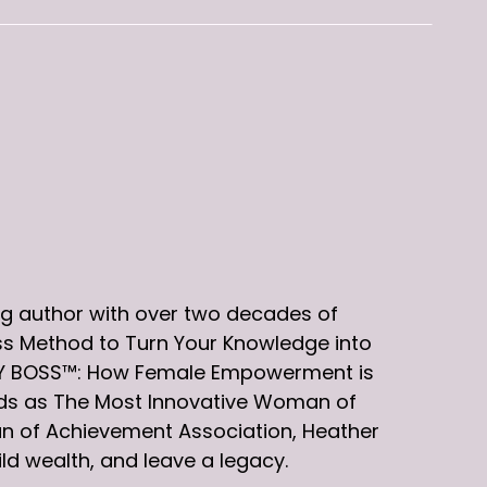
g author with over two decades of
ess Method to Turn Your Knowledge into
EXY BOSS™: How Female Empowerment is
rds as The Most Innovative Woman of
n of Achievement Association, Heather
d wealth, and leave a legacy.