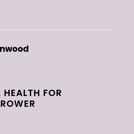
enwood
 HEALTH FOR
 TROWER