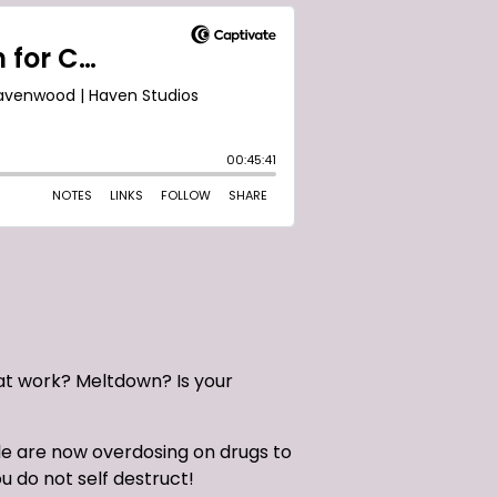
at work? Meltdown? Is your
le are now overdosing on drugs to
u do not self destruct!