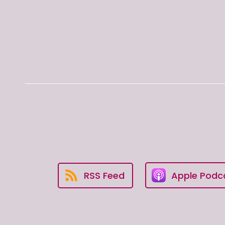
RSS Feed
Apple Podc