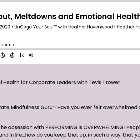
 Health for Corporate Leaders with Tevis Trower
ate Mindfulness Guru”! Have you ever felt overwhelmed 
 it! The obsession with PERFORMING is OVERWHELMING! Peop
d in life…how do you keep that up, in such a way, that yo