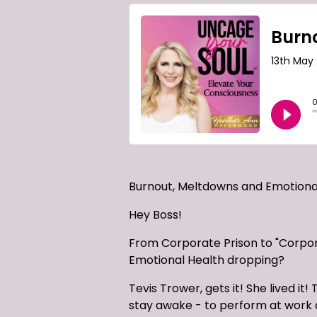
Burnout, Meltdowns and Emotional
Hey Boss!
From Corporate Prison to "Corpor
Emotional Health dropping?
Tevis Trower, gets it! She lived
stay awake - to perform at work an