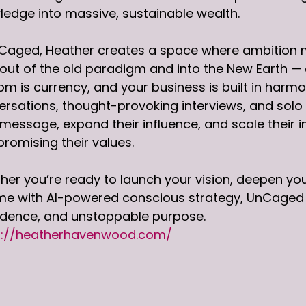
edge into massive, sustainable wealth.
Caged, Heather creates a space where ambition me
out of the old paradigm and into the New Earth —
m is currency, and your business is built in harm
rsations, thought-provoking interviews, and solo t
 message, expand their influence, and scale their 
romising their values.
er you’re ready to launch your vision, deepen your
e with AI-powered conscious strategy, UnCaged is 
idence, and unstoppable purpose.
s://heatherhavenwood.com/