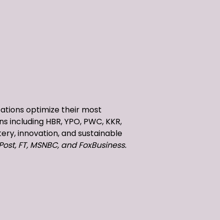
zations optimize their most
ns including HBR, YPO, PWC, KKR,
ery, innovation, and sustainable
Post, FT, MSNBC, and FoxBusiness.